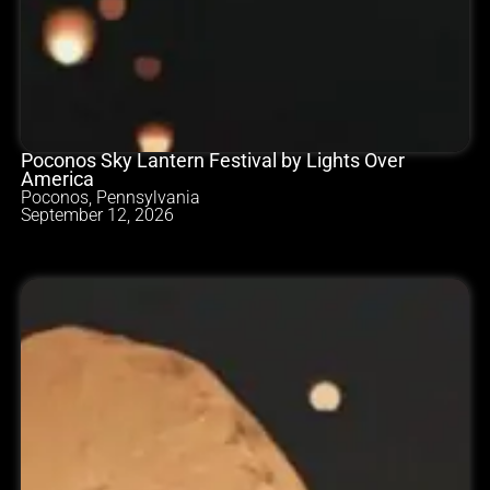
Poconos Sky Lantern Festival by Lights Over
America
Poconos, Pennsylvania
September 12, 2026