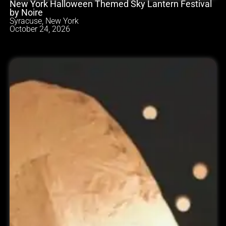
New York Halloween Themed Sky Lantern Festival
by Noire
Syracuse, New York
October 24, 2026