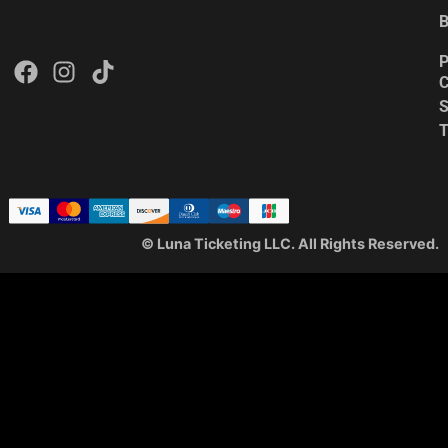
B
P
C
S
© Luna Ticketing LLC. All Rights Reserved.