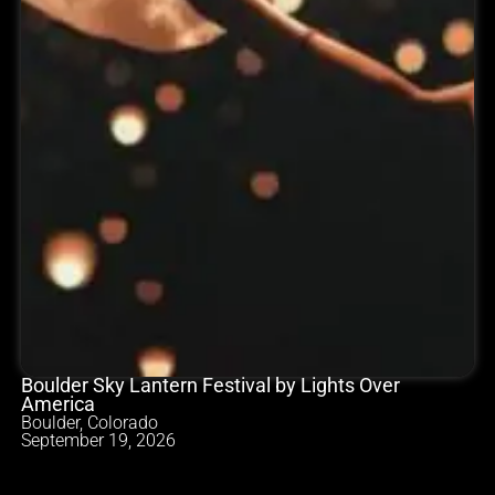
Boulder Sky Lantern Festival by Lights Over
America
Boulder, Colorado
September 19, 2026