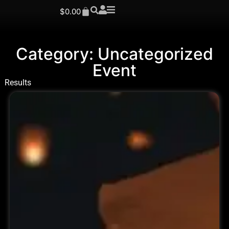
$
0.00
Category: Uncategorized
Event
Results