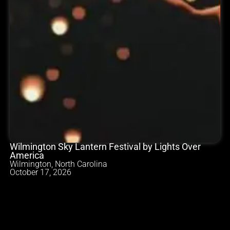
Wilmington Sky Lantern Festival by Lights Over
America
Wilmington, North Carolina
October 17, 2026