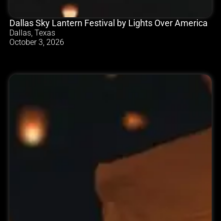
Dallas Sky Lantern Festival by Lights Over America
Dallas, Texas
October 3, 2026