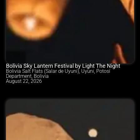
Bolivia Sky Lantern Festival by Light The Night
Bolivia Salt Flats (Salar de Uyuni), Uyuni, Potosí
Department, Bolivia
August 22, 2026