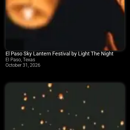
El Paso Sky Lantern Festival by Light The Night
El Paso, Texas
October 31, 2026