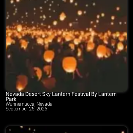
Nevada Desert Sky Lantern Festival By Lantern
Park
Wunnemucca, Nevada
September 25, 2026