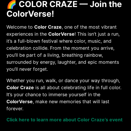
🌈
COLOR CRAZE — Join the
ColorVerse!
Welcome to
Color Craze
, one of the most vibrant
experiences in the
ColorVerse
! This isn’t just a run,
it’s a full-blown festival where color, music, and
celebration collide. From the moment you arrive,
you’ll be part of a living, breathing rainbow,
surrounded by energy, laughter, and epic moments
you’ll never forget.
Whether you run, walk, or dance your way through,
Color Craze
is all about celebrating life in full color.
It’s your chance to immerse yourself in the
ColorVerse
, make new memories that will last
forever.
Click here to learn more about Color Craze’s event