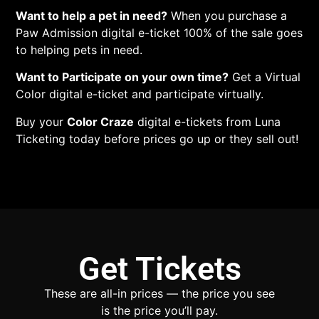
Want to help a pet in need?
When you purchase a
Paw Admission digital e-ticket 100% of the sale goes
to helping pets in need.
Want to Participate on your own time?
Get a Virtual
Color digital e-ticket and participate virtually.
Buy your
Color Craze
digital e-tickets from Luna
Ticketing today before prices go up or they sell out!
Get Tickets
These are all-in prices — the price you see
is the price you’ll pay.