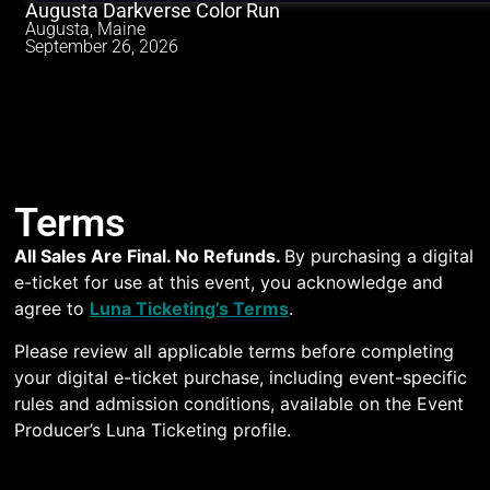
Augusta Darkverse Color Run
Augusta, Maine
September 26, 2026
Terms
All Sales Are Final. No Refunds.
By purchasing a digital
e-ticket for use at this event, you acknowledge and
agree to
Luna Ticketing’s Terms
.
Please review all applicable terms before completing
your digital e-ticket purchase, including event-specific
rules and admission conditions, available on the Event
Producer’s Luna Ticketing profile.