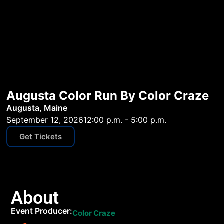
Augusta Color Run By Color Craze
Augusta, Maine
September 12, 2026
12:00 p.m. - 5:00 p.m.
Get Tickets
About
Event Producer:
Color Craze