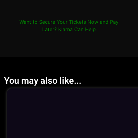
Want to Secure Your Tickets Now and Pay
Later? Klarna Can Help
You may also like...