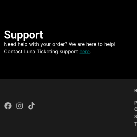
Support
Need help with your order? We are here to help!
Contact Luna Ticketing support
here
.
B
P
C
S