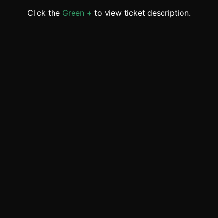
Click the
Green
+
to view ticket description.