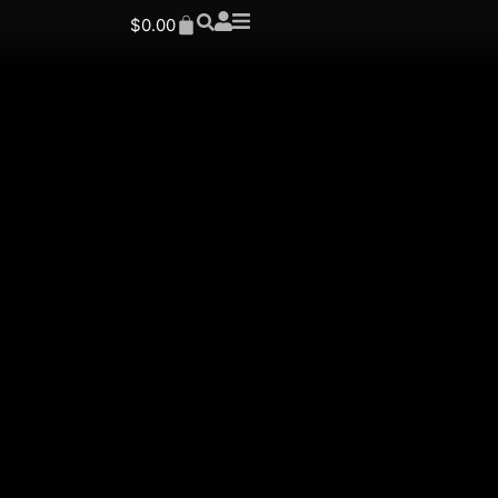
$
0.00