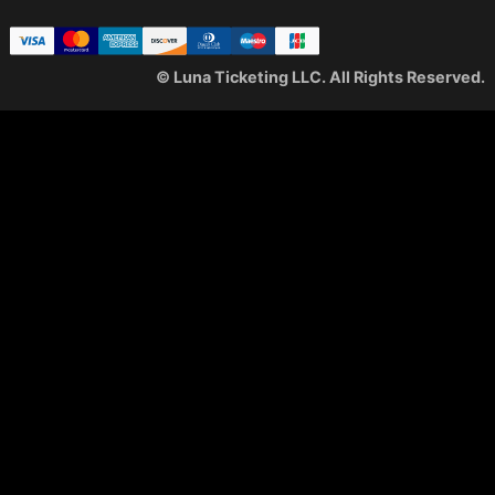
© Luna Ticketing LLC. All Rights Reserved.