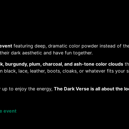
event
featuring deep, dramatic color powder instead of the
heir dark aesthetic and have fun together.
ck, burgundy, plum, charcoal, and ash-tone color clouds
th
black, lace, leather, boots, cloaks, or whatever fits your s
 up to enjoy the energy,
The Dark Verse is all about the 
se event
e a Paw Admission digital e-ticket 100% of the sale goes t