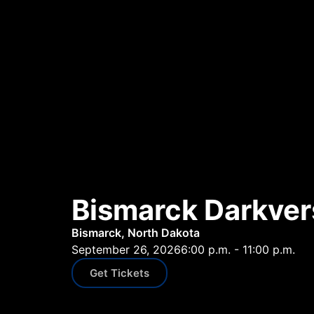
Bismarck Darkver
Bismarck, North Dakota
September 26, 2026
6:00 p.m. - 11:00 p.m.
Get Tickets