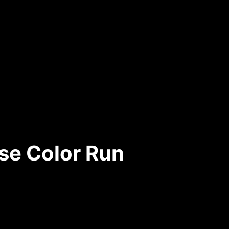
se Color Run