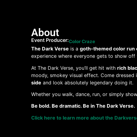
About
Event Producer:
Color Craze
The Dark Verse
is a
goth-themed color run 
experience where everyone gets to show off t
At The Dark Verse, you’ll get hit with
rich bla
moody, smokey visual effect. Come dressed in 
side
and look absolutely legendary doing it.
Whether you walk, dance, run, or simply show
Be bold. Be dramatic. Be in The Dark Verse.
Click here to learn more about the Darkver
Want to help a pet in need?
When you purchas