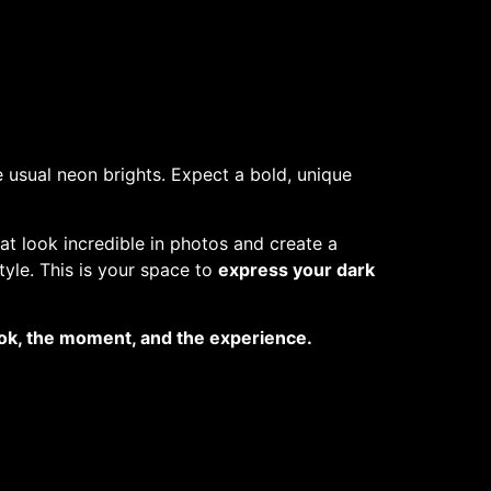
 usual neon brights. Expect a bold, unique
at look incredible in photos and create a
tyle. This is your space to
express your dark
look, the moment, and the experience.
o helping pets in need.