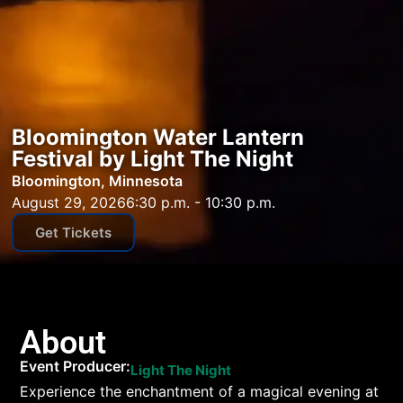
Bloomington Water Lantern
Festival by Light The Night
Bloomington, Minnesota
August 29, 2026
6:30 p.m. - 10:30 p.m.
Get Tickets
About
Event Producer:
Light The Night
Experience the enchantment of a magical evening at