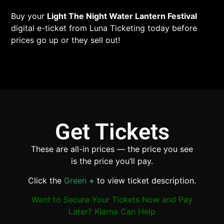
Buy your
Light The Night Water Lantern Festival
digital e-ticket from Luna Ticketing today before
prices go up or they sell out!
Get Tickets
These are all-in prices — the price you see
is the price you’ll pay.
Click the
Green
+
to view ticket description.
Want to Secure Your Tickets Now and Pay
Later? Klarna Can Help