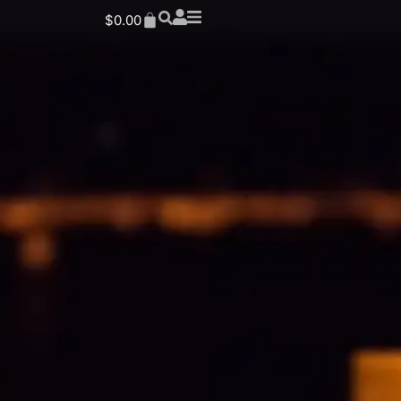
$
0.00