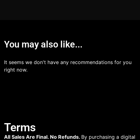
You may also like...
It seems we don't have any recommendations for you
right now.
Terms
All Sales Are Final. No Refunds.
By purchasing a digital