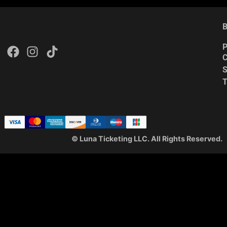
B
P
C
S
© Luna Ticketing LLC. All Rights Reserved.