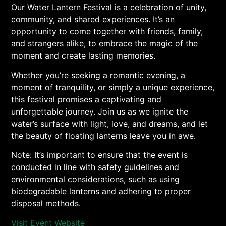
Our Water Lantern Festival is a celebration of unity,
community, and shared experiences. It’s an
opportunity to come together with friends, family,
and strangers alike, to embrace the magic of the
moment and create lasting memories.
Whether you’re seeking a romantic evening, a
moment of tranquility, or simply a unique experience,
this festival promises a captivating and
unforgettable journey. Join us as we ignite the
water’s surface with light, love, and dreams, and let
the beauty of floating lanterns leave you in awe.
Note: It’s important to ensure that the event is
conducted in line with safety guidelines and
environmental considerations, such as using
biodegradable lanterns and adhering to proper
disposal methods.
Visit Event Website