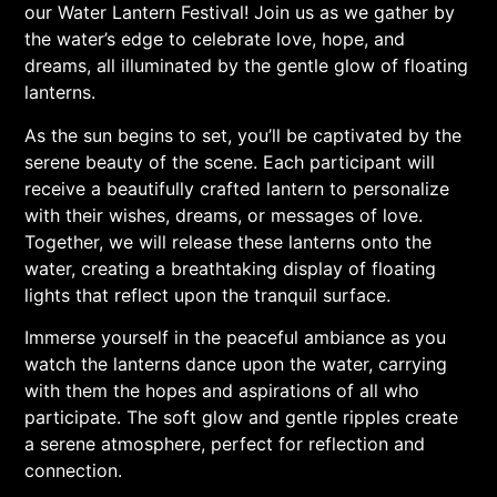
our Water Lantern Festival! Join us as we gather by
the water’s edge to celebrate love, hope, and
dreams, all illuminated by the gentle glow of floating
lanterns.
As the sun begins to set, you’ll be captivated by the
serene beauty of the scene. Each participant will
receive a beautifully crafted lantern to personalize
with their wishes, dreams, or messages of love.
Together, we will release these lanterns onto the
water, creating a breathtaking display of floating
lights that reflect upon the tranquil surface.
Immerse yourself in the peaceful ambiance as you
watch the lanterns dance upon the water, carrying
with them the hopes and aspirations of all who
participate. The soft glow and gentle ripples create
a serene atmosphere, perfect for reflection and
connection.