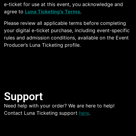
e-ticket for use at this event, you acknowledge and
agree to
Luna Ticketing’s Terms
.
Please review all applicable terms before completing
your digital e-ticket purchase, including event-specific
rules and admission conditions, available on the Event
Producer’s Luna Ticketing profile.
Support
Need help with your order? We are here to help!
Contact Luna Ticketing support
here
.