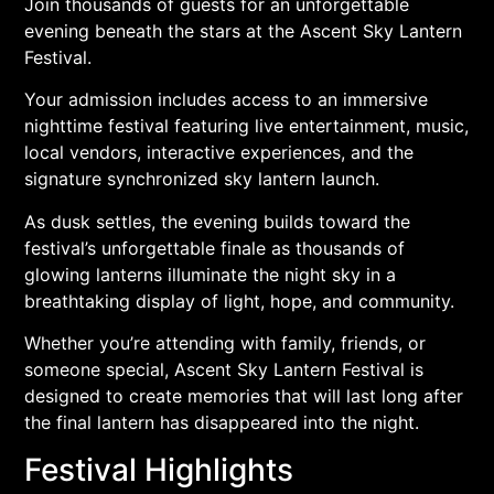
Join thousands of guests for an unforgettable
evening beneath the stars at the Ascent Sky Lantern
Festival.
Your admission includes access to an immersive
nighttime festival featuring live entertainment, music,
local vendors, interactive experiences, and the
signature synchronized sky lantern launch.
As dusk settles, the evening builds toward the
festival’s unforgettable finale as thousands of
glowing lanterns illuminate the night sky in a
breathtaking display of light, hope, and community.
Whether you’re attending with family, friends, or
someone special, Ascent Sky Lantern Festival is
designed to create memories that will last long after
the final lantern has disappeared into the night.
Festival Highlights