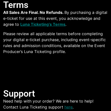
Terms
All Sales Are Final. No Refunds.
By purchasing a digital
e-ticket for use at this event, you acknowledge and
agree to
Luna Ticketing’s Terms
.
Please review all applicable terms before completing
your digital e-ticket purchase, including event-specific
rules and admission conditions, available on the Event
Producer’s Luna Ticketing profile.
Support
Need help with your order? We are here to help!
Contact Luna Ticketing support
here
.