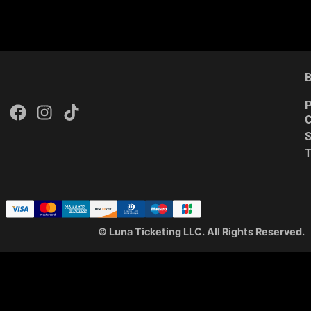
B
P
C
S
© Luna Ticketing LLC. All Rights Reserved.