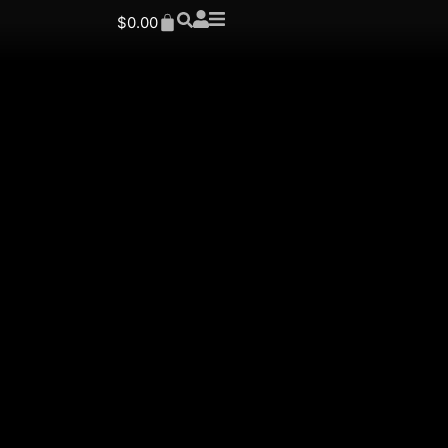
$
0.00