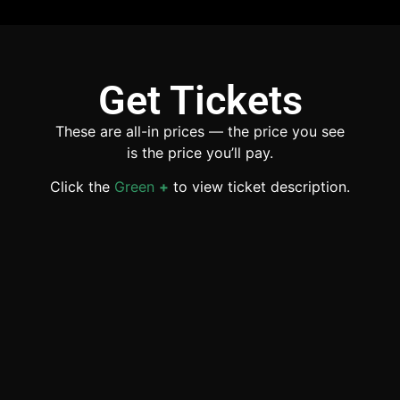
Get Tickets
These are all-in prices — the price you see
is the price you’ll pay.
Click the
Green
+
to view ticket description.