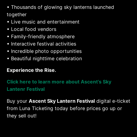
• Thousands of glowing sky lanterns launched
together
• Live music and entertainment
• Local food vendors
• Family-friendly atmosphere
• Interactive festival activities
• Incredible photo opportunities
• Beautiful nighttime celebration
Experience the Rise.
Click here to learn more about Ascent’s Sky
Lantenr Festival
Buy your
Ascent Sky Lantern Festival
digital e-ticket
from Luna Ticketing today before prices go up or
they sell out!