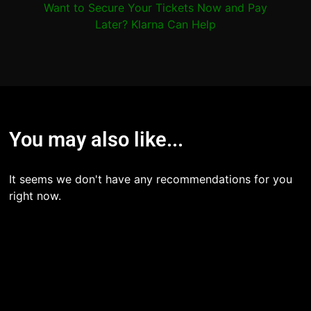
Want to Secure Your Tickets Now and Pay
Later? Klarna Can Help
You may also like...
It seems we don't have any recommendations for you
right now.