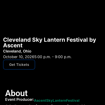
Cleveland Sky Lantern Festival by
Ascent
Cleveland, Ohio
October 10, 2026
5:00 p.m. - 9:00 p.m.
Get Tickets
About
Event Producer:
AscentSkyLanternFestival