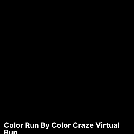
Color Run By Color Craze Virtual
Run