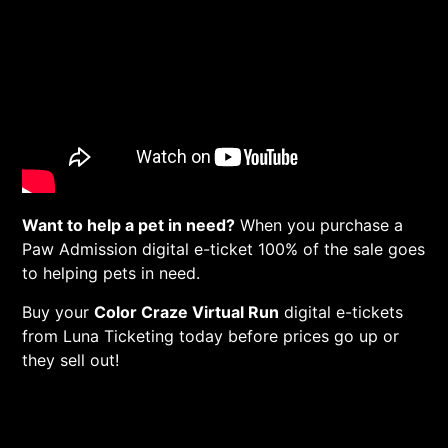
Want to help a pet in need?
When you purchase a
Paw Admission digital e-ticket 100% of the sale goes
to helping pets in need.
Buy your
Color Craze Virtual Run
digital e-tickets
from Luna Ticketing today before prices go up or
they sell out!