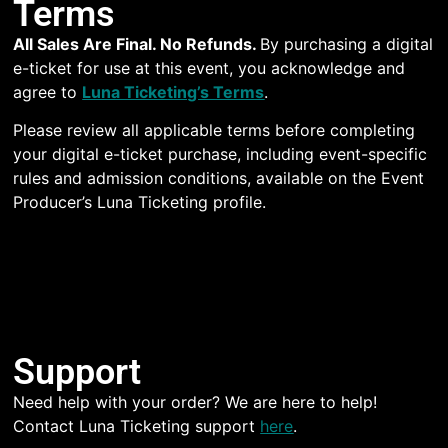
Terms
All Sales Are Final. No Refunds.
By purchasing a digital
e-ticket for use at this event, you acknowledge and
agree to
Luna Ticketing’s Terms
.
Please review all applicable terms before completing
your digital e-ticket purchase, including event-specific
rules and admission conditions, available on the Event
Producer’s Luna Ticketing profile.
Support
Need help with your order? We are here to help!
Contact Luna Ticketing support
here
.