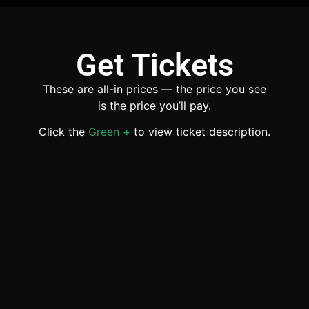
Get Tickets
These are all-in prices — the price you see
is the price you’ll pay.
Click the
Green
+
to view ticket description.