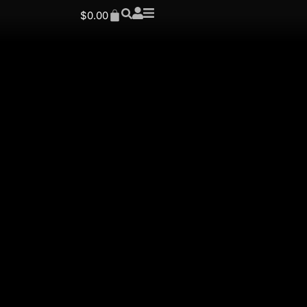
$
0.00