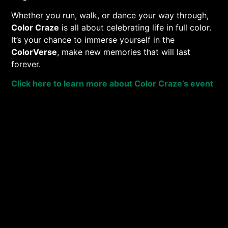
Whether you run, walk, or dance your way through,
Color Craze
is all about celebrating life in full color.
It’s your chance to immerse yourself in the
ColorVerse
, make new memories that will last
forever.
Click here to learn more about Color Craze’s event