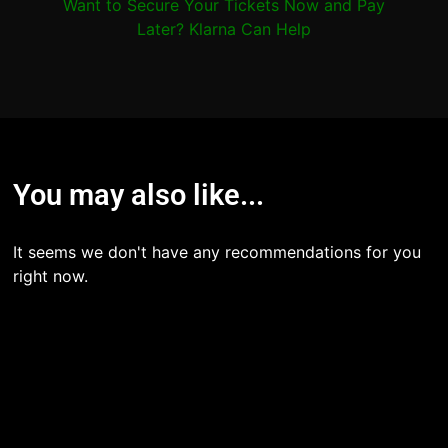
Want to Secure Your Tickets Now and Pay
Later? Klarna Can Help
You may also like...
It seems we don't have any recommendations for you
right now.