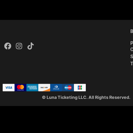
B
P
C
S
© Luna Ticketing LLC. All Rights Reserved.