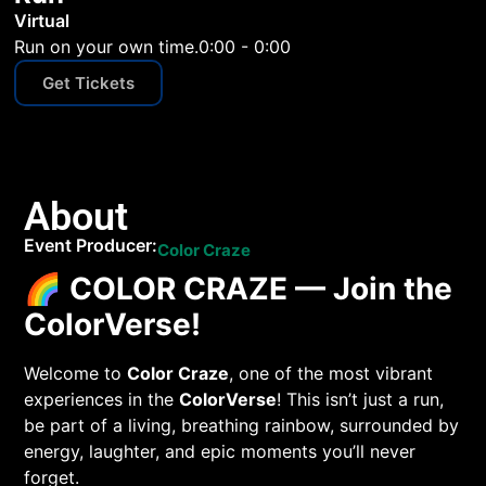
Virtual
Run on your own time.
0:00 - 0:00
Get Tickets
About
Event Producer:
Color Craze
🌈
COLOR CRAZE — Join the
ColorVerse!
Welcome to
Color Craze
, one of the most vibrant
experiences in the
ColorVerse
! This isn’t just a run,
be part of a living, breathing rainbow, surrounded by
energy, laughter, and epic moments you’ll never
forget.