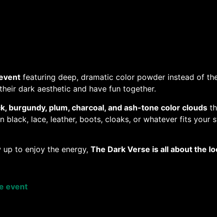
event
featuring deep, dramatic color powder instead of the
heir dark aesthetic and have fun together.
ck, burgundy, plum, charcoal, and ash-tone color clouds
th
black, lace, leather, boots, cloaks, or whatever fits your s
 up to enjoy the energy,
The Dark Verse is all about the 
se event
e a Paw Admission digital e-ticket 100% of the sale goes t