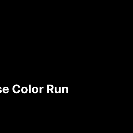
e Color Run