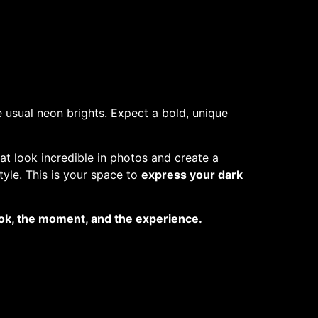
 usual neon brights. Expect a bold, unique
at look incredible in photos and create a
tyle. This is your space to
express your dark
look, the moment, and the experience.
o helping pets in need.