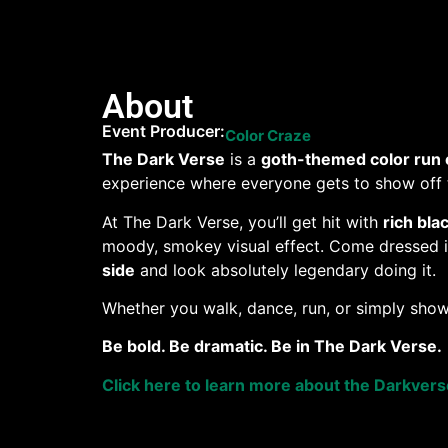
About
Event Producer:
Color Craze
The Dark Verse
is a
goth-themed color run 
experience where everyone gets to show off t
At The Dark Verse, you’ll get hit with
rich bla
moody, smokey visual effect. Come dressed in 
side
and look absolutely legendary doing it.
Whether you walk, dance, run, or simply show
Be bold. Be dramatic. Be in The Dark Verse.
Click here to learn more about the Darkver
Want to help a pet in need?
When you purchas