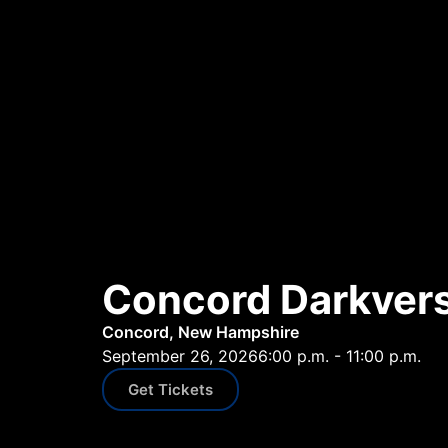
Concord Darkvers
Concord, New Hampshire
September 26, 2026
6:00 p.m. - 11:00 p.m.
Get Tickets