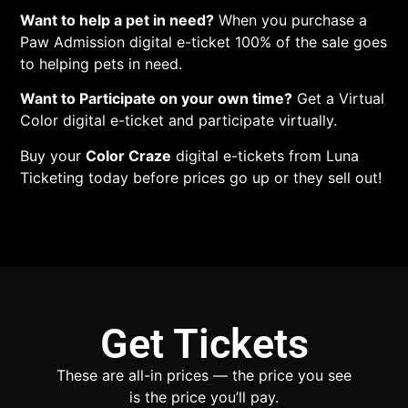
Want to help a pet in need?
When you purchase a
Paw Admission digital e-ticket 100% of the sale goes
to helping pets in need.
Want to Participate on your own time?
Get a Virtual
Color digital e-ticket and participate virtually.
Buy your
Color Craze
digital e-tickets from Luna
Ticketing today before prices go up or they sell out!
Get Tickets
These are all-in prices — the price you see
is the price you’ll pay.