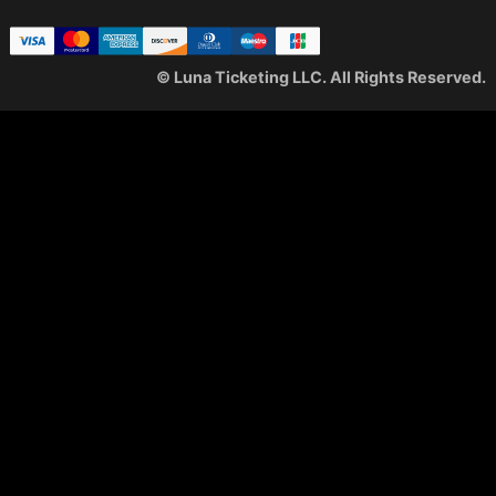
© Luna Ticketing LLC. All Rights Reserved.