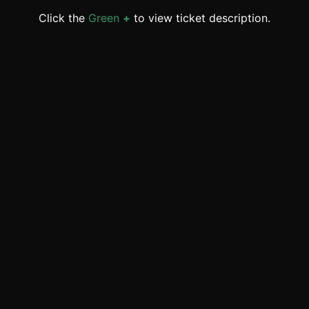
Click the
Green
+
to view ticket description.