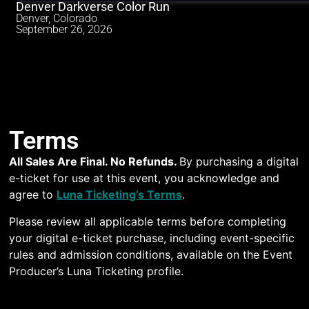
Denver Darkverse Color Run
Denver, Colorado
September 26, 2026
Terms
All Sales Are Final. No Refunds.
By purchasing a digital
e-ticket for use at this event, you acknowledge and
agree to
Luna Ticketing’s Terms
.
Please review all applicable terms before completing
your digital e-ticket purchase, including event-specific
rules and admission conditions, available on the Event
Producer’s Luna Ticketing profile.