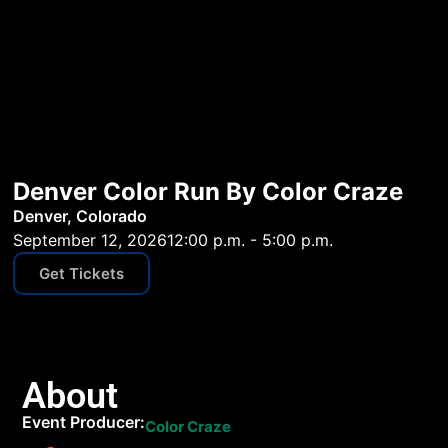
Denver Color Run By Color Craze
Denver, Colorado
September 12, 2026
12:00 p.m. - 5:00 p.m.
Get Tickets
About
Event Producer:
Color Craze