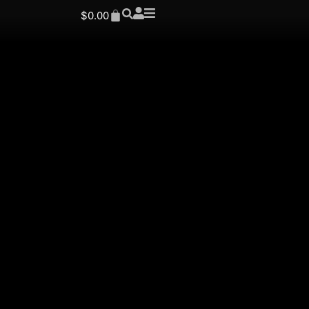
$
0.00