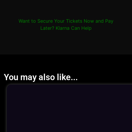
Want to Secure Your Tickets Now and Pay
Later? Klarna Can Help
You may also like...