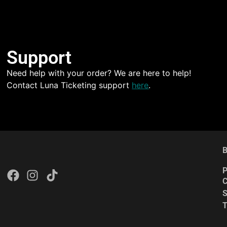
Support
Need help with your order? We are here to help!
Contact Luna Ticketing support
here
.
B
P
C
S