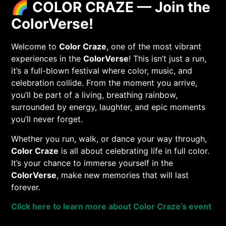
🌈
COLOR CRAZE — Join the
ColorVerse!
Welcome to
Color Craze
, one of the most vibrant
experiences in the
ColorVerse
! This isn’t just a run,
it’s a full-blown festival where color, music, and
celebration collide. From the moment you arrive,
you’ll be part of a living, breathing rainbow,
surrounded by energy, laughter, and epic moments
you’ll never forget.
Whether you run, walk, or dance your way through,
Color Craze
is all about celebrating life in full color.
It’s your chance to immerse yourself in the
ColorVerse
, make new memories that will last
forever.
Click here to learn more about Color Craze’s event