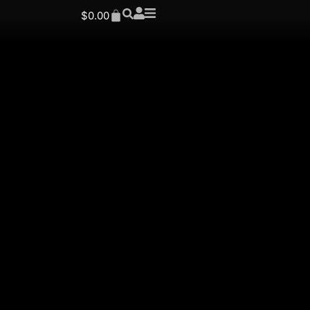
$
0.00