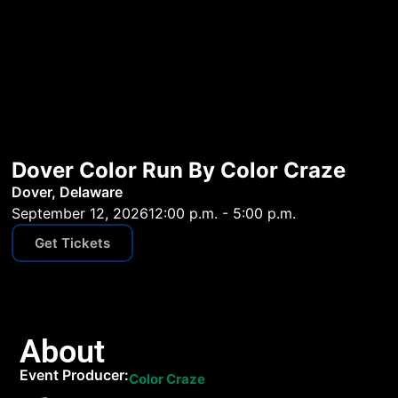
Dover Color Run By Color Craze
Dover, Delaware
September 12, 2026
12:00 p.m. - 5:00 p.m.
Get Tickets
About
Event Producer:
Color Craze