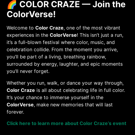
🌈
COLOR CRAZE — Join the
ColorVerse!
Welcome to
Color Craze
, one of the most vibrant
experiences in the
ColorVerse
! This isn’t just a run,
it’s a full-blown festival where color, music, and
celebration collide. From the moment you arrive,
you’ll be part of a living, breathing rainbow,
surrounded by energy, laughter, and epic moments
you’ll never forget.
Whether you run, walk, or dance your way through,
Color Craze
is all about celebrating life in full color.
It’s your chance to immerse yourself in the
ColorVerse
, make new memories that will last
forever.
Click here to learn more about Color Craze’s event