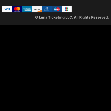
© Luna Ticketing LLC. All Rights Reserved.