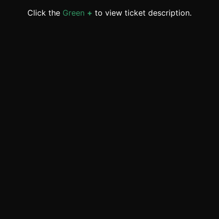
Click the
Green
+
to view ticket description.