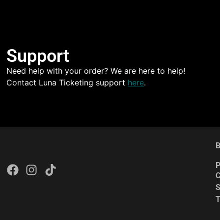
Support
Need help with your order? We are here to help!
Contact Luna Ticketing support
here
.
B
P
C
S