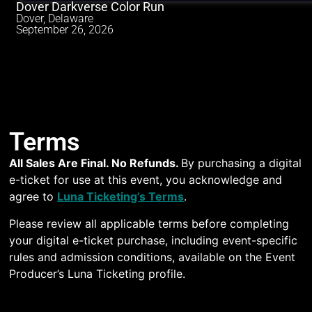
Dover Darkverse Color Run
Dover, Delaware
September 26, 2026
Terms
All Sales Are Final. No Refunds.
By purchasing a digital
e-ticket for use at this event, you acknowledge and
agree to
Luna Ticketing’s Terms
.
Please review all applicable terms before completing
your digital e-ticket purchase, including event-specific
rules and admission conditions, available on the Event
Producer’s Luna Ticketing profile.