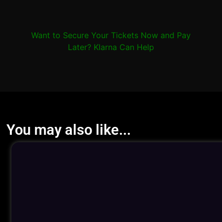
Want to Secure Your Tickets Now and Pay
Later? Klarna Can Help
You may also like...