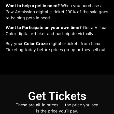
Want to help a pet in need?
When you purchase a
Paw Admission digital e-ticket 100% of the sale goes
to helping pets in need.
Want to Participate on your own time?
Get a Virtual
Color digital e-ticket and participate virtually.
Buy your
Color Craze
digital e-tickets from Luna
Ticketing today before prices go up or they sell out!
Get Tickets
These are all-in prices — the price you see
is the price you’ll pay.