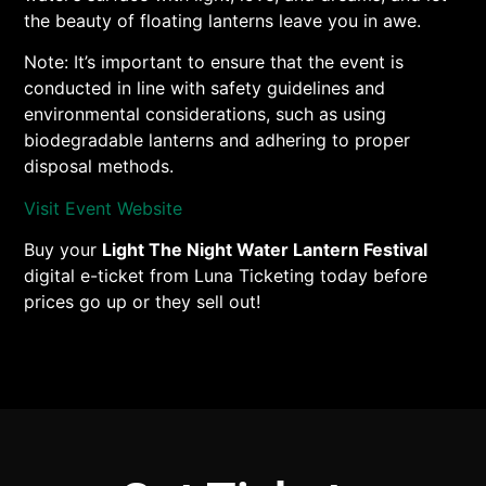
the beauty of floating lanterns leave you in awe.
Note: It’s important to ensure that the event is
conducted in line with safety guidelines and
environmental considerations, such as using
biodegradable lanterns and adhering to proper
disposal methods.
Visit Event Website
Buy your
Light The Night Water Lantern Festival
digital e-ticket from Luna Ticketing today before
prices go up or they sell out!