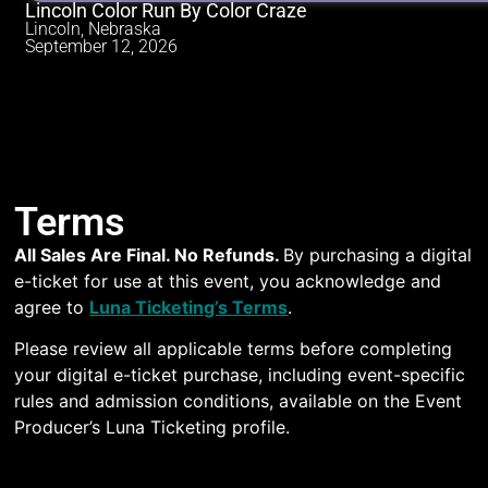
Lincoln Color Run By Color Craze
Lincoln, Nebraska
September 12, 2026
Terms
All Sales Are Final. No Refunds.
By purchasing a digital
e-ticket for use at this event, you acknowledge and
agree to
Luna Ticketing’s Terms
.
Please review all applicable terms before completing
your digital e-ticket purchase, including event-specific
rules and admission conditions, available on the Event
Producer’s Luna Ticketing profile.