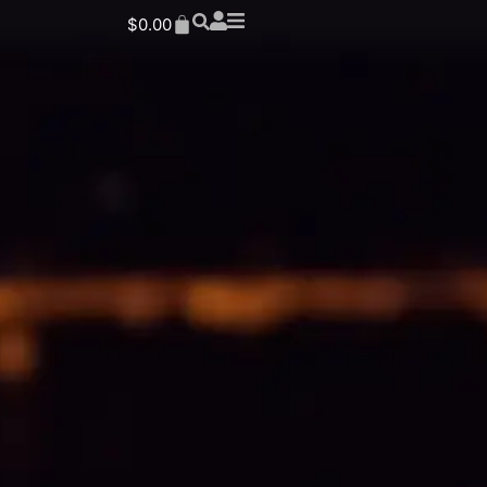
$
0.00