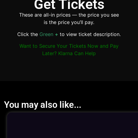
Get Tickets
These are all-in prices — the price you see
is the price you’ll pay.
Click the
Green
+
to view ticket description.
Want to Secure Your Tickets Now and Pay
Later? Klarna Can Help
You may also like...