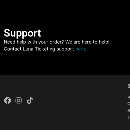
Support
Need help with your order? We are here to help!
Contact Luna Ticketing support
here
.
B
P
C
S