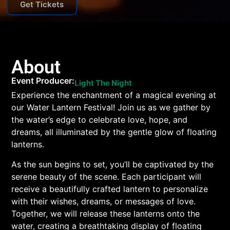
Get Tickets
About
Event Producer:
Light The Night
Experience the enchantment of a magical evening at
our Water Lantern Festival! Join us as we gather by
the water’s edge to celebrate love, hope, and
dreams, all illuminated by the gentle glow of floating
lanterns.
As the sun begins to set, you’ll be captivated by the
serene beauty of the scene. Each participant will
receive a beautifully crafted lantern to personalize
with their wishes, dreams, or messages of love.
Together, we will release these lanterns onto the
water, creating a breathtaking display of floating