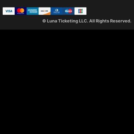
© Luna Ticketing LLC. All Rights Reserved.