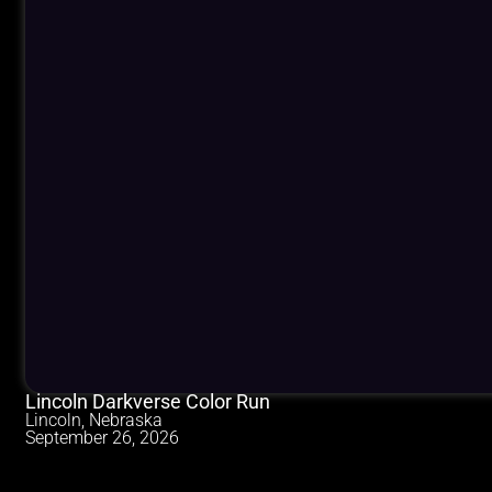
Lincoln Darkverse Color Run
Lincoln, Nebraska
September 26, 2026