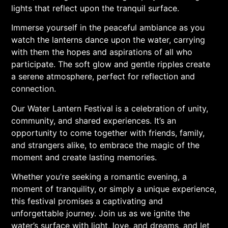
lights that reflect upon the tranquil surface.
Immerse yourself in the peaceful ambiance as you
watch the lanterns dance upon the water, carrying
with them the hopes and aspirations of all who
participate. The soft glow and gentle ripples create
a serene atmosphere, perfect for reflection and
connection.
Our Water Lantern Festival is a celebration of unity,
community, and shared experiences. It’s an
opportunity to come together with friends, family,
and strangers alike, to embrace the magic of the
moment and create lasting memories.
Whether you’re seeking a romantic evening, a
moment of tranquility, or simply a unique experience,
this festival promises a captivating and
unforgettable journey. Join us as we ignite the
water’s surface with light, love, and dreams, and let