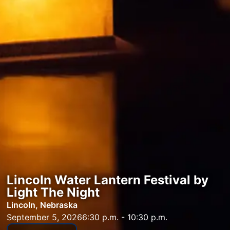
Lincoln Water Lantern Festival by
Light The Night
Lincoln, Nebraska
September 5, 2026
6:30 p.m. - 10:30 p.m.