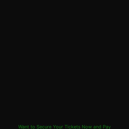
Want to Secure Your Tickets Now and Pay