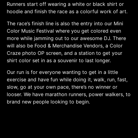
Runners start off wearing a white or black shirt or
hoodie and finish the race as a colorful work of art.
The race’s finish line is also the entry into our Mini
Color Music Festival where you get colored even
more while jamming out to our awesome DJ. There
will also be Food & Merchandise Vendors, a Color
Craze photo OP screen, and a station to get your
shirt color set in as a souvenir to last longer.
Our run is for everyone wanting to get in a little
exercise and have fun while doing it, walk, run, fast,
slow, go at your own pace, there’s no winner or
looser. We have marathon runners, power walkers, to
brand new people looking to begin.