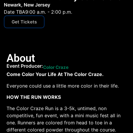
Newark, New Jersey
Date TBA
9:00 a.m. - 2:00 p.m.
Get Tickets
About
Event Producer:
Color Craze
Come Color Your Life At The Color Craze.
Everyone could use a little more color in their life.
HOW THE RUN WORKS
The Color Craze Run is a 3-5k, untimed, non
competitive, fun event, with a mini music fest all in
one. Runners are colored from head to toe in a
different colored powder throughout the course.