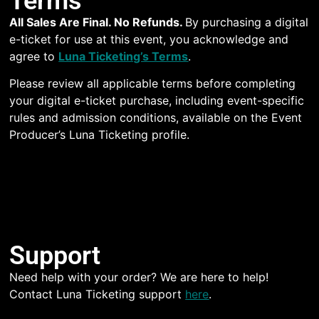
Terms
All Sales Are Final. No Refunds.
By purchasing a digital
e-ticket for use at this event, you acknowledge and
agree to
Luna Ticketing’s Terms
.
Please review all applicable terms before completing
your digital e-ticket purchase, including event-specific
rules and admission conditions, available on the Event
Producer’s Luna Ticketing profile.
Support
Need help with your order? We are here to help!
Contact Luna Ticketing support
here
.