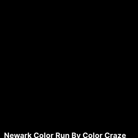
Newark Color Run By Color Craze