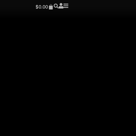
$
0.00