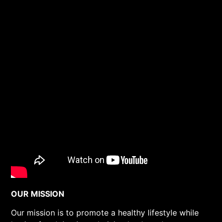
OUR MISSION
Our mission is to promote a healthy lifestyle while