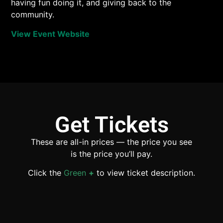
having fun doing it, and giving back to the
community.
View Event Website
Get Tickets
These are all-in prices — the price you see
is the price you’ll pay.
Click the
Green
+
to view ticket description.