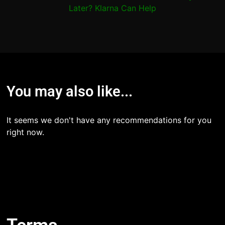
Later? Klarna Can Help
You may also like...
It seems we don't have any recommendations for you
right now.