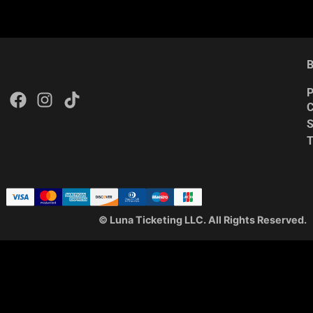
B
P
C
S
© Luna Ticketing LLC. All Rights Reserved.