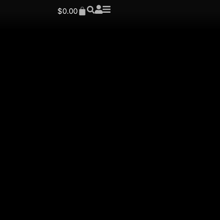
$
0.00