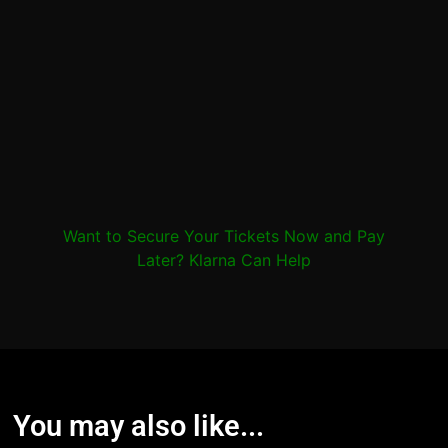
Want to Secure Your Tickets Now and Pay
Later? Klarna Can Help
You may also like...