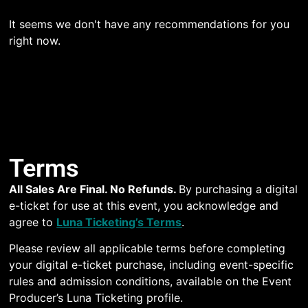
It seems we don't have any recommendations for you
right now.
Terms
All Sales Are Final. No Refunds.
By purchasing a digital
e-ticket for use at this event, you acknowledge and
agree to
Luna Ticketing’s Terms
.
Please review all applicable terms before completing
your digital e-ticket purchase, including event-specific
rules and admission conditions, available on the Event
Producer’s Luna Ticketing profile.