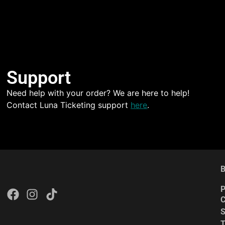
Support
Need help with your order? We are here to help!
Contact Luna Ticketing support
here
.
B
P
C
S