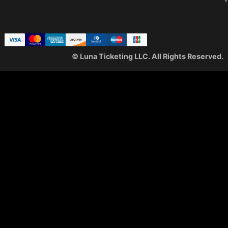
© Luna Ticketing LLC. All Rights Reserved.