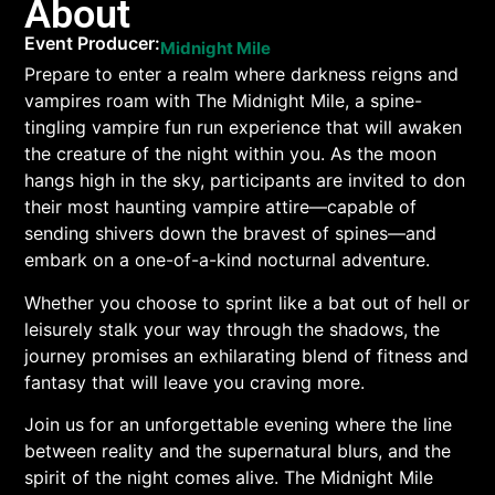
About
Event Producer:
Midnight Mile
Prepare to enter a realm where darkness reigns and
vampires roam with The Midnight Mile, a spine-
tingling vampire fun run experience that will awaken
the creature of the night within you. As the moon
hangs high in the sky, participants are invited to don
their most haunting vampire attire—capable of
sending shivers down the bravest of spines—and
embark on a one-of-a-kind nocturnal adventure.
Whether you choose to sprint like a bat out of hell or
leisurely stalk your way through the shadows, the
journey promises an exhilarating blend of fitness and
fantasy that will leave you craving more.
Join us for an unforgettable evening where the line
between reality and the supernatural blurs, and the
spirit of the night comes alive. The Midnight Mile