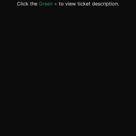
Click the
Green
+
to view ticket description.