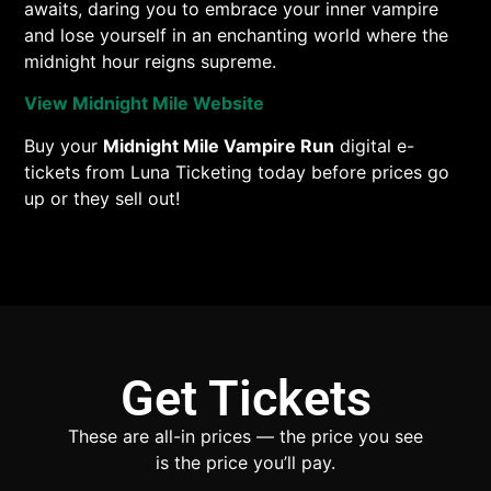
awaits, daring you to embrace your inner vampire
and lose yourself in an enchanting world where the
midnight hour reigns supreme.
View Midnight Mile Website
Buy your
Midnight Mile Vampire Run
digital e-
tickets from Luna Ticketing today before prices go
up or they sell out!
Get Tickets
These are all-in prices — the price you see
is the price you’ll pay.