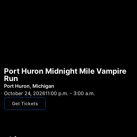
Port Huron Midnight Mile Vampire
Run
Port Huron, Michigan
October 24, 2026
11:00 p.m. - 3:00 a.m.
Get Tickets