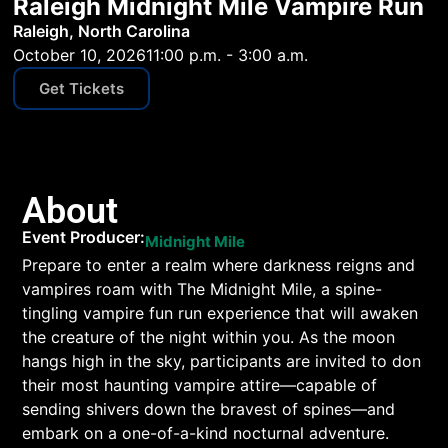
Raleigh Midnight Mile Vampire Run
Raleigh, North Carolina
October 10, 2026
11:00 p.m. - 3:00 a.m.
Get Tickets
About
Event Producer:
Midnight Mile
Prepare to enter a realm where darkness reigns and
vampires roam with The Midnight Mile, a spine-
tingling vampire fun run experience that will awaken
the creature of the night within you. As the moon
hangs high in the sky, participants are invited to don
their most haunting vampire attire—capable of
sending shivers down the bravest of spines—and
embark on a one-of-a-kind nocturnal adventure.