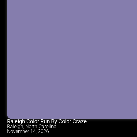
Raleigh Color Run By Color Craze
Raleigh, North Carolina
November 14, 2026