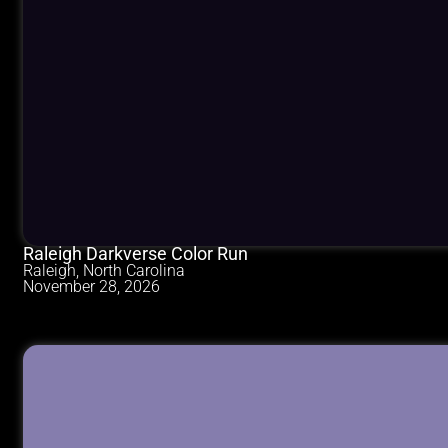
Raleigh Darkverse Color Run
Raleigh, North Carolina
November 28, 2026