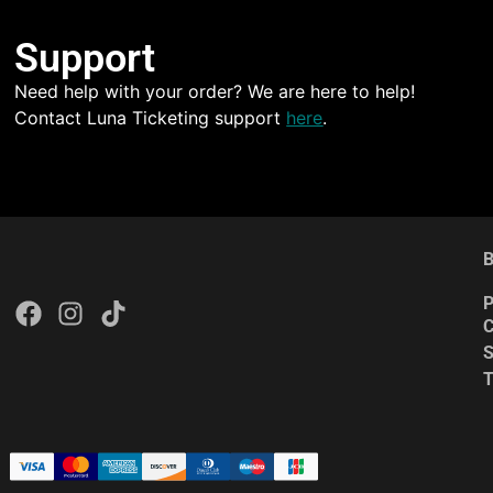
Support
Need help with your order? We are here to help!
Contact Luna Ticketing support
here
.
B
P
C
S