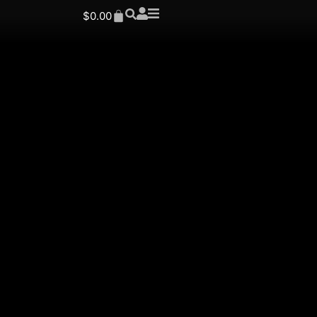
$
0.00