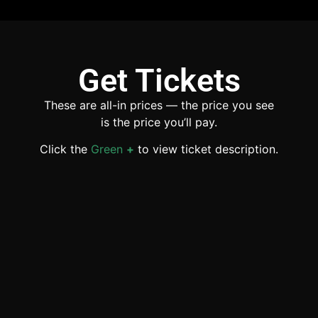
Get Tickets
These are all-in prices — the price you see
is the price you’ll pay.
Click the
Green
+
to view ticket description.