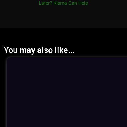
Later? Klarna Can Help
You may also like...