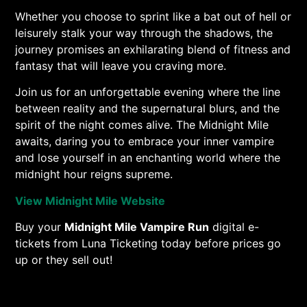
Whether you choose to sprint like a bat out of hell or
leisurely stalk your way through the shadows, the
journey promises an exhilarating blend of fitness and
fantasy that will leave you craving more.
Join us for an unforgettable evening where the line
between reality and the supernatural blurs, and the
spirit of the night comes alive. The Midnight Mile
awaits, daring you to embrace your inner vampire
and lose yourself in an enchanting world where the
midnight hour reigns supreme.
View Midnight Mile Website
Buy your
Midnight Mile Vampire Run
digital e-
tickets from Luna Ticketing today before prices go
up or they sell out!