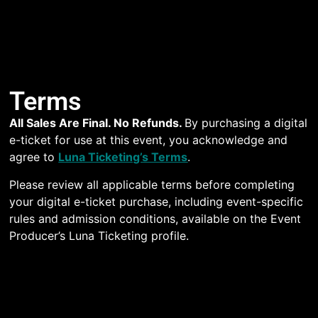
Terms
All Sales Are Final. No Refunds.
By purchasing a digital
e-ticket for use at this event, you acknowledge and
agree to
Luna Ticketing’s Terms
.
Please review all applicable terms before completing
your digital e-ticket purchase, including event-specific
rules and admission conditions, available on the Event
Producer’s Luna Ticketing profile.