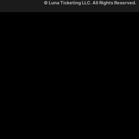
© Luna Ticketing LLC. All Rights Reserved.