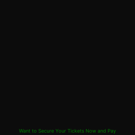
Want to Secure Your Tickets Now and Pay