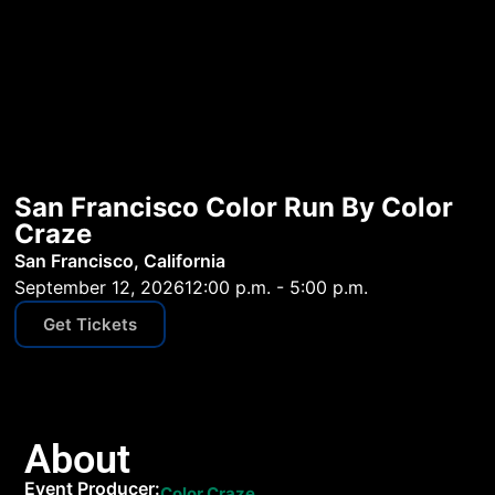
San Francisco Color Run By Color
Craze
San Francisco, California
September 12, 2026
12:00 p.m. - 5:00 p.m.
Get Tickets
About
Event Producer:
Color Craze