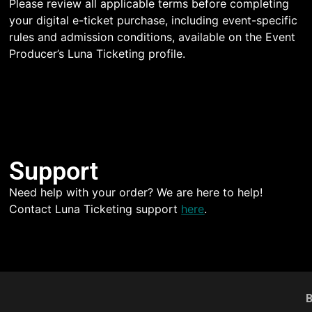
Please review all applicable terms before completing
your digital e-ticket purchase, including event-specific
rules and admission conditions, available on the Event
Producer’s Luna Ticketing profile.
Support
Need help with your order? We are here to help!
Contact Luna Ticketing support
here
.
B