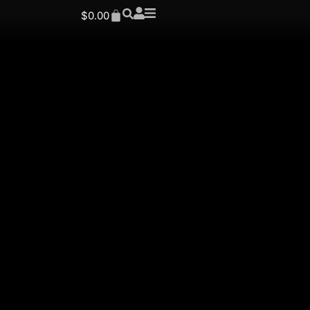
$
0.00