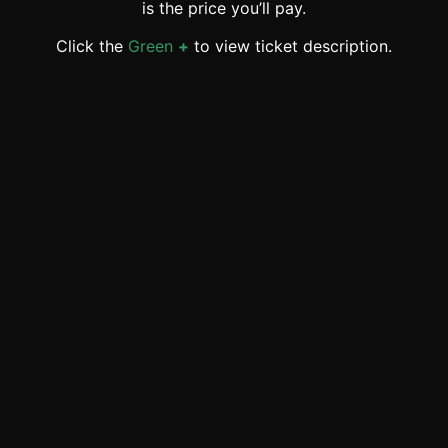
is the price you’ll pay.
Click the
Green
+
to view ticket description.