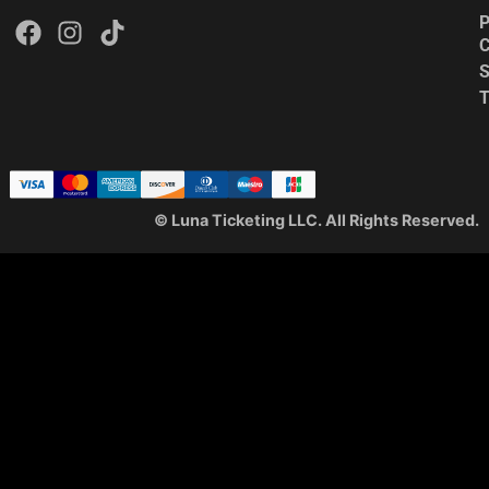
P
C
S
© Luna Ticketing LLC. All Rights Reserved.