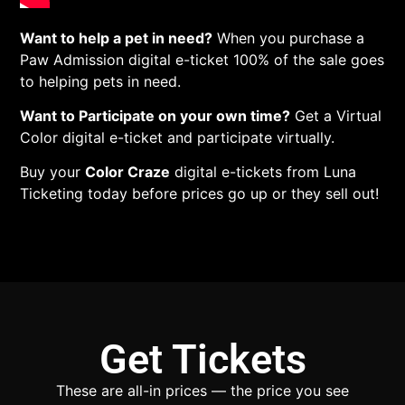
Want to help a pet in need?
When you purchase a
Paw Admission digital e-ticket 100% of the sale goes
to helping pets in need.
Want to Participate on your own time?
Get a Virtual
Color digital e-ticket and participate virtually.
Buy your
Color Craze
digital e-tickets from Luna
Ticketing today before prices go up or they sell out!
Get Tickets
These are all-in prices — the price you see