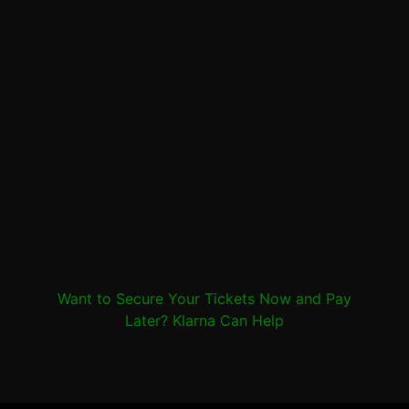
Want to Secure Your Tickets Now and Pay
Later? Klarna Can Help