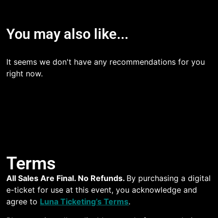
You may also like...
It seems we don't have any recommendations for you
right now.
Terms
All Sales Are Final. No Refunds.
By purchasing a digital
e-ticket for use at this event, you acknowledge and
agree to
Luna Ticketing’s Terms
.