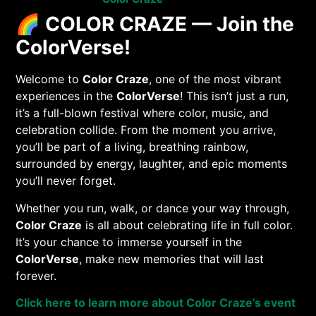
🌈
COLOR CRAZE — Join the
ColorVerse!
Welcome to
Color Craze
, one of the most vibrant
experiences in the
ColorVerse
! This isn’t just a run,
it’s a full-blown festival where color, music, and
celebration collide. From the moment you arrive,
you’ll be part of a living, breathing rainbow,
surrounded by energy, laughter, and epic moments
you’ll never forget.
Whether you run, walk, or dance your way through,
Color Craze
is all about celebrating life in full color.
It’s your chance to immerse yourself in the
ColorVerse
, make new memories that will last
forever.
Click here to learn more about Color Craze’s event