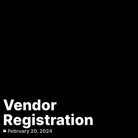
Vendor
Registration
February 20, 2024