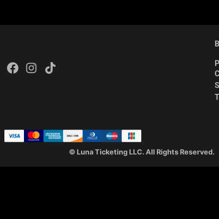
B
P
C
S
© Luna Ticketing LLC. All Rights Reserved.