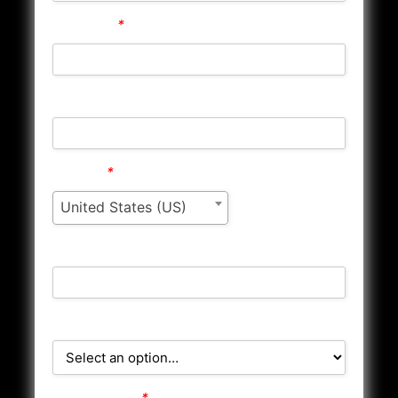
Address 1
*
Address 2
Country
*
United States (US)
City/Town
State/County
Postcode/Zip
*