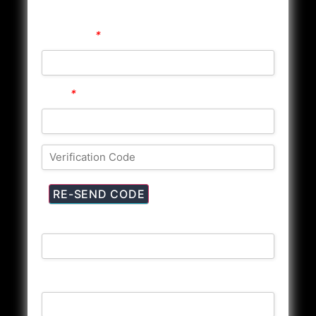
Registration
Username
*
Email
*
First Name
Last Name