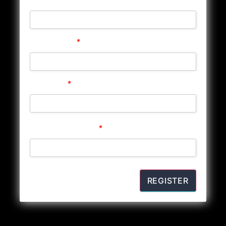
Store Phone
*
Password
*
Confirm Password
*