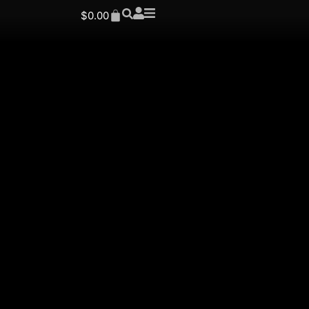
$
0.00