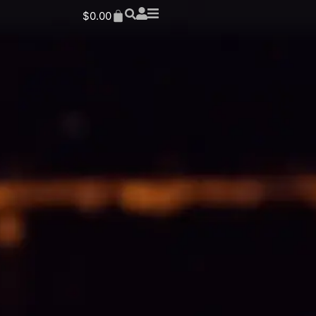
$
0.00