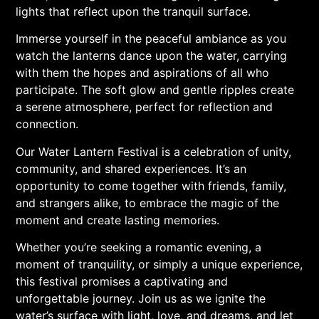
lights that reflect upon the tranquil surface.
Immerse yourself in the peaceful ambiance as you
watch the lanterns dance upon the water, carrying
with them the hopes and aspirations of all who
participate. The soft glow and gentle ripples create
a serene atmosphere, perfect for reflection and
connection.
Our Water Lantern Festival is a celebration of unity,
community, and shared experiences. It’s an
opportunity to come together with friends, family,
and strangers alike, to embrace the magic of the
moment and create lasting memories.
Whether you’re seeking a romantic evening, a
moment of tranquility, or simply a unique experience,
this festival promises a captivating and
unforgettable journey. Join us as we ignite the
water’s surface with light, love, and dreams, and let