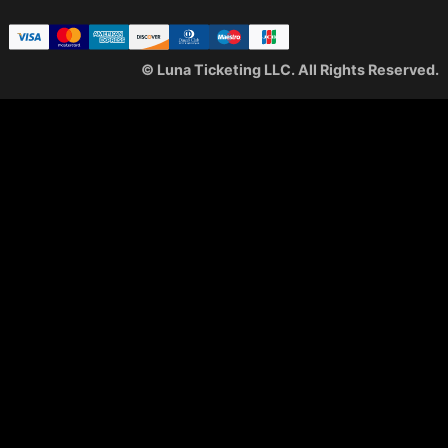
© Luna Ticketing LLC. All Rights Reserved.