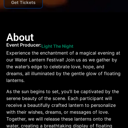
Get Tickets
About
Event Producer:
Light The Night
Experience the enchantment of a magical evening at
our Water Lantern Festival! Join us as we gather by
the water’s edge to celebrate love, hope, and
dreams, all illuminated by the gentle glow of floating
lanterns.
As the sun begins to set, you’ll be captivated by the
serene beauty of the scene. Each participant will
receive a beautifully crafted lantern to personalize
with their wishes, dreams, or messages of love.
Together, we will release these lanterns onto the
water, creating a breathtaking display of floating