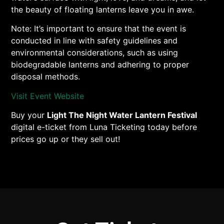
the beauty of floating lanterns leave you in awe.
Note: It’s important to ensure that the event is
conducted in line with safety guidelines and
environmental considerations, such as using
biodegradable lanterns and adhering to proper
disposal methods.
Visit Event Website
Buy your
Light The Night Water Lantern Festival
digital e-ticket from Luna Ticketing today before
prices go up or they sell out!