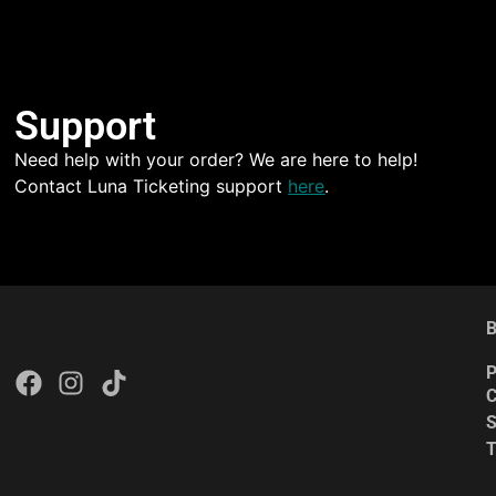
Support
Need help with your order? We are here to help!
Contact Luna Ticketing support
here
.
B
P
C
S