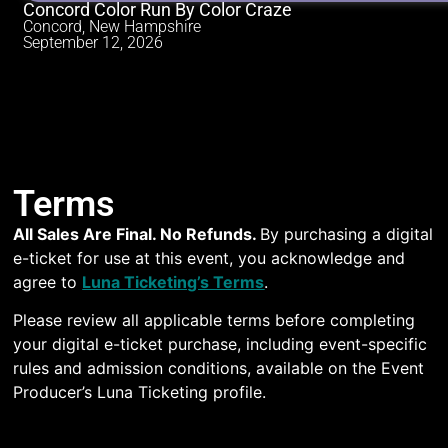
Concord Color Run By Color Craze
Concord, New Hampshire
September 12, 2026
Terms
All Sales Are Final. No Refunds.
By purchasing a digital
e-ticket for use at this event, you acknowledge and
agree to
Luna Ticketing’s Terms
.
Please review all applicable terms before completing
your digital e-ticket purchase, including event-specific
rules and admission conditions, available on the Event
Producer’s Luna Ticketing profile.