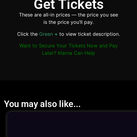
Get Tickets
These are all-in prices — the price you see
is the price you’ll pay.
Click the
Green
+
to view ticket description.
Want to Secure Your Tickets Now and Pay
Later? Klarna Can Help
You may also like...