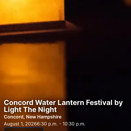
Concord Water Lantern Festival by
Light The Night
Concord, New Hampshire
August 1, 2026
6:30 p.m. - 10:30 p.m.