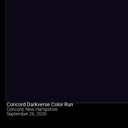
Concord Darkverse Color Run
Concord, New Hampshire
September 26, 2026