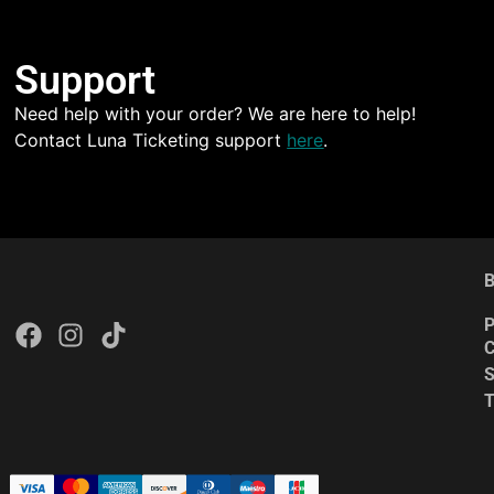
Support
Need help with your order? We are here to help!
Contact Luna Ticketing support
here
.
B
P
C
S