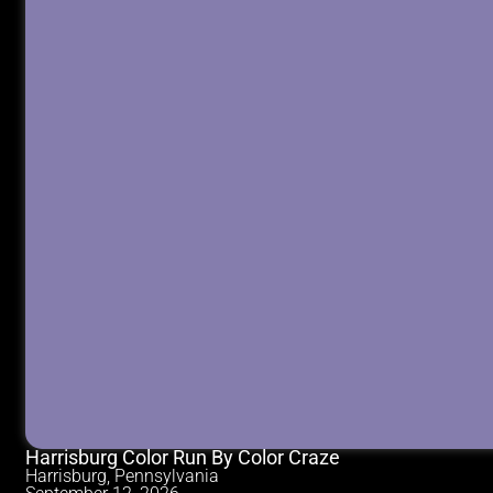
Harrisburg Color Run By Color Craze
Harrisburg, Pennsylvania