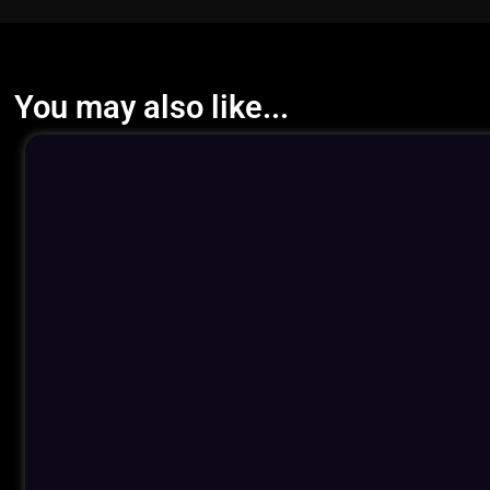
You may also like...