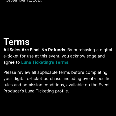
September 12, 2026
Terms
All Sales Are Final. No Refunds.
By purchasing a digital
e-ticket for use at this event, you acknowledge and
agree to
Luna Ticketing’s Terms
.
Please review all applicable terms before completing
your digital e-ticket purchase, including event-specific
rules and admission conditions, available on the Event
Producer’s Luna Ticketing profile.