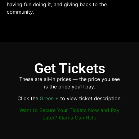
having fun doing it, and giving back to the
community.
Get Tickets
These are all-in prices — the price you see
is the price you’ll pay.
Click the
Green
+
to view ticket description.
Want to Secure Your Tickets Now and Pay
Later? Klarna Can Help