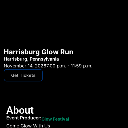
Harrisburg Glow Run
Harrisburg, Pennsylvania
November 14, 2026
7:00 p.m. - 11:59 p.m.
Get Tickets
About
Event Producer:
Glow Festival
Come Glow With Us