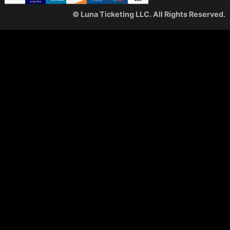
© Luna Ticketing LLC. All Rights Reserved.