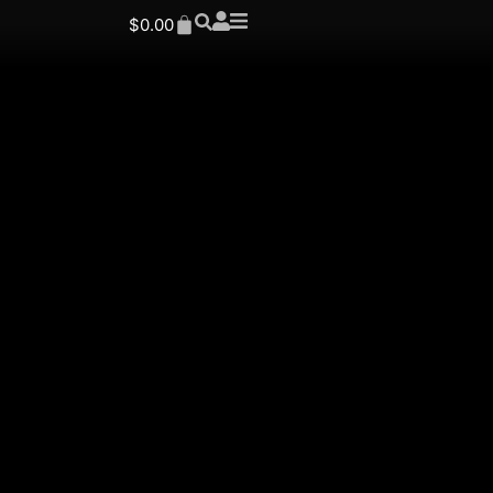
$
0.00