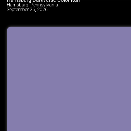
Harrisburg Darkverse Color Run
Harrisburg, Pennsylvania
September 26, 2026