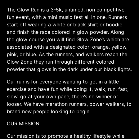
The Glow Run is a 3-5k, untimed, non competitive,
fun event, with a mini music fest all in one. Runners
start off wearing a white or black shirt or hoodie
and finish the race colored in glow powder. Along
the glow course you will find Glow Zone’s which are
associated with a designated color: orange, yellow,
pink, or blue. As the runners, and walkers reach the
Glow Zone they run through different colored
powder that glows in the dark under our black lights.
Our run is for everyone wanting to get in a little
exercise and have fun while doing it, walk, run, fast,
slow, go at your own pace, there’s no winner or
looser. We have marathon runners, power walkers, to
brand new people looking to begin.
OUR MISSION
Our mission is to promote a healthy lifestyle while